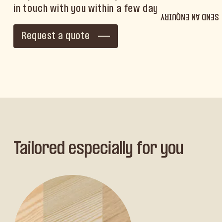
in touch with you within a few days.
SEND AN ENQUIRY
Request a quote
Tailored especially for you