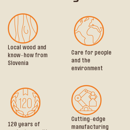
Local wood and
Care for people
know-how from
and the
Slovenia
environment
Cutting-edge
120 years of
manufacturing