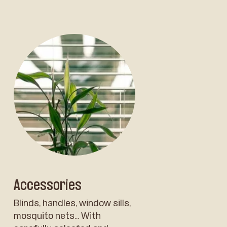
Accessories
Blinds, handles, window sills,
mosquito nets... With