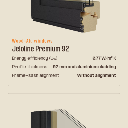
Wood-Alu windows
Jeloline Premium 92
2
Energy efficiency (U
)
0,77 W/m
K
w
Profile thickness
92 mm and aluminium cladding
Frame-sash alignment
Without alignment