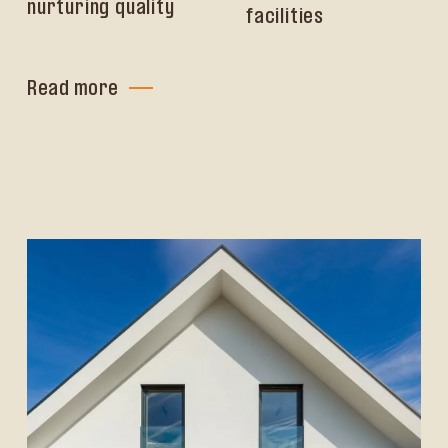
nurturing quality
facilities
Read more