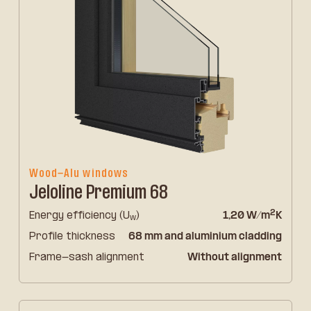
Wood-Alu windows
Jeloline Premium 68
2
Energy efficiency (U
)
1,20 W/m
K
w
Profile thickness
68 mm and aluminium cladding
Frame-sash alignment
Without alignment