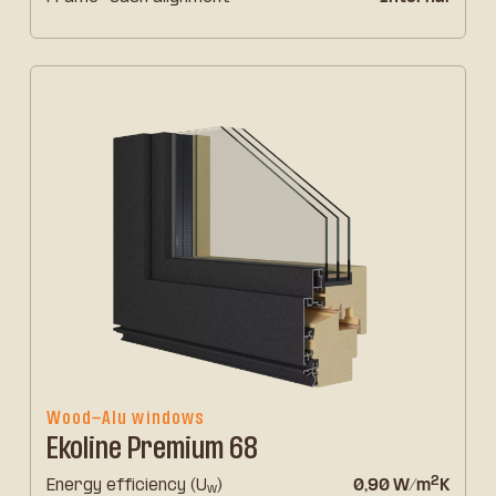
Wood-Alu windows
Ekoline Premium 68
2
Energy efficiency (U
)
0,90 W/m
K
w