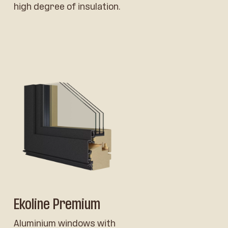
high degree of insulation.
Ekoline Premium
Aluminium windows with