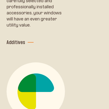
carefully selected and
professionally installed
accessories, your windows
will have an even greater
utility value.
Additives