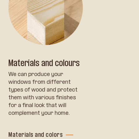
Materials and colours
We can produce your
windows from different
types of wood and protect
them with various finishes
for a final look that will
complement your home.
Materials and colors