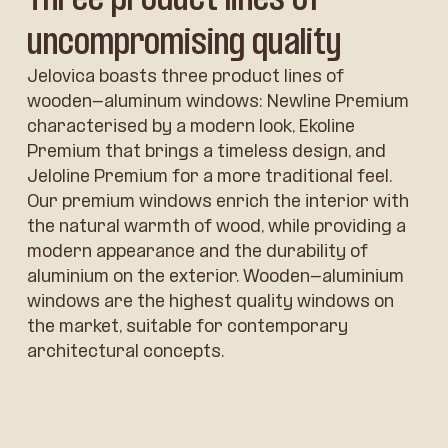
uncompromising quality
Jelovica boasts three product lines of
wooden-aluminum windows: Newline Premium
characterised by a modern look, Ekoline
Premium that brings a timeless design, and
Jeloline Premium for a more traditional feel.
Our premium windows enrich the interior with
the natural warmth of wood, while providing a
modern appearance and the durability of
aluminium on the exterior. Wooden-aluminium
windows are the highest quality windows on
the market, suitable for contemporary
architectural concepts.