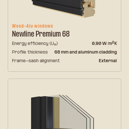
Wood-Alu windows
Newline Premium 68
2
Energy efficiency (U
)
0,90 W/m
K
w
Profile thickness
68 mm and aluminum cladding
Frame-sash alignment
External