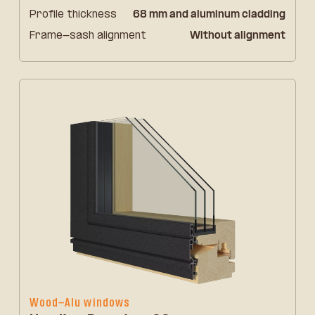
Profile thickness
68 mm and aluminum cladding
Frame-sash alignment
Without alignment
Wood-Alu windows