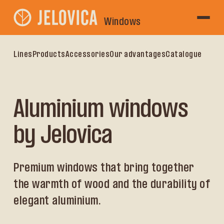
Windows
Lines
Products
Accessories
Our advantages
Catalogue
Aluminium windows
by Jelovica
Premium windows that bring together
the warmth of wood and the durability of
elegant aluminium.