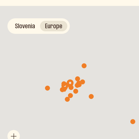
Slovenia
Europe