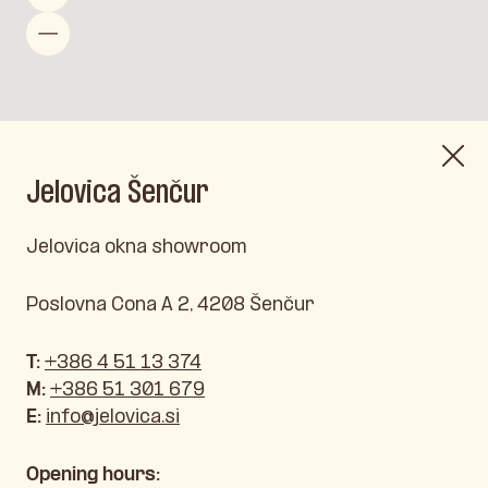
Jelovica Šenčur
Jelovica okna showroom
Poslovna Cona A 2, 4208 Šenčur
T:
+386 4 51 13 374
M:
+386 51 301 679
E:
info@jelovica.si
Opening hours: