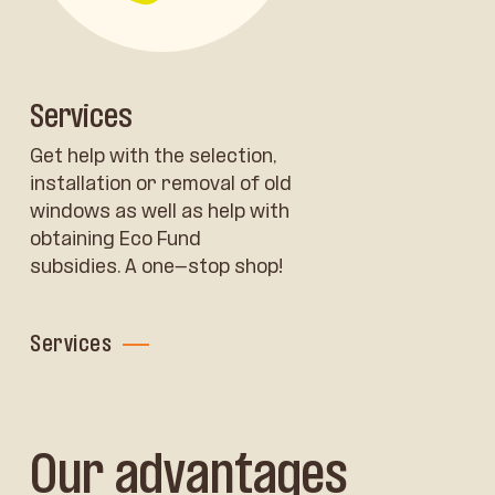
Services
Get help with the selection,
installation or removal of old
windows as well as help with
obtaining Eco Fund
subsidies. A one-stop shop!
Services
Our advantages