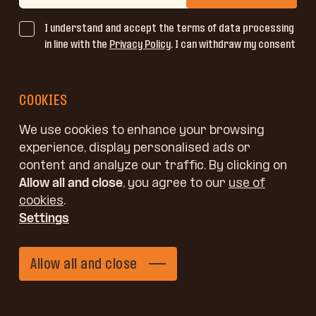
I understand and accept the terms of data processing
in line with the
Privacy Policy
. I can withdraw my consent
at any time by writing to email address
info@jelovica.si
or using the link in the message I have received.
COOKIES
We use cookies to enhance your browsing
experience, display personalised ads or
content and analyze our traffic. By clicking on
Allow all and close
, you agree to our
use of
cookies
.
Settings
Allow all and close
Jelovica windows
Get in touch
Filter
Windows
Request a quote