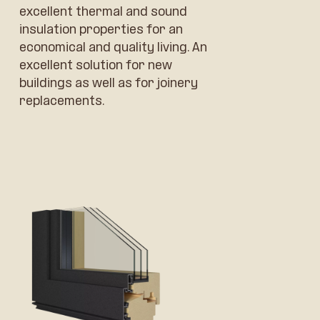
excellent thermal and sound
insulation properties for an
economical and quality living. An
excellent solution for new
buildings as well as for joinery
replacements.