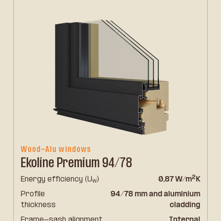
Wood-Alu windows
Ekoline Premium 94/78
2
Energy efficiency (U
)
0,87 W/m
K
w
Profile
94/78 mm and aluminium
thickness
cladding
Frame-sash alignment
Internal