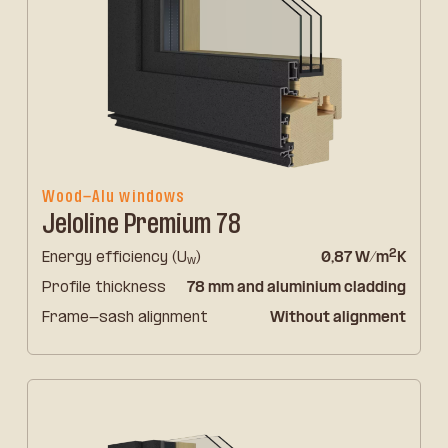
Wood-Alu windows
Jeloline Premium 78
2
Energy efficiency (U
)
0,87 W/m
K
w
Profile thickness
78 mm and aluminium cladding
Frame-sash alignment
Without alignment