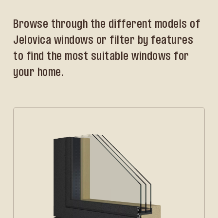
Browse through the different models of
Jelovica windows or filter by features
to find the most suitable windows for
your home.