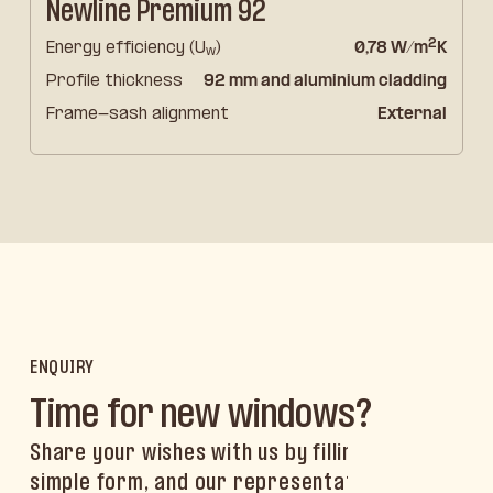
Newline Premium 92
2
Energy efficiency (U
)
0,78 W/m
K
w
Profile thickness
92 mm and aluminium cladding
Frame-sash alignment
External
ENQUIRY
Time for new windows?
Share your wishes with us by filling out a
simple form, and our representative will get