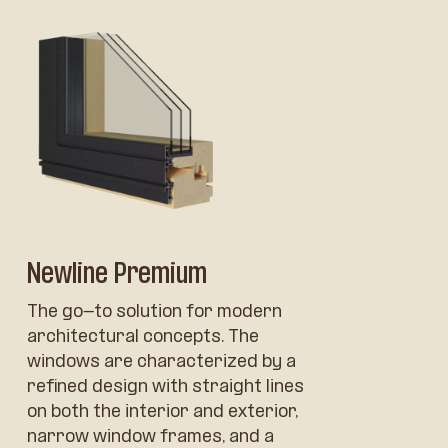
Newline Premium
The go-to solution for modern
architectural concepts. The
windows are characterized by a
refined design with straight lines
on both the interior and exterior,
narrow window frames, and a