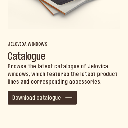
JELOVICA WINDOWS
Catalogue
Browse the latest catalogue of Jelovica
windows, which features the latest product
lines and corresponding accessories.
Download catalogue