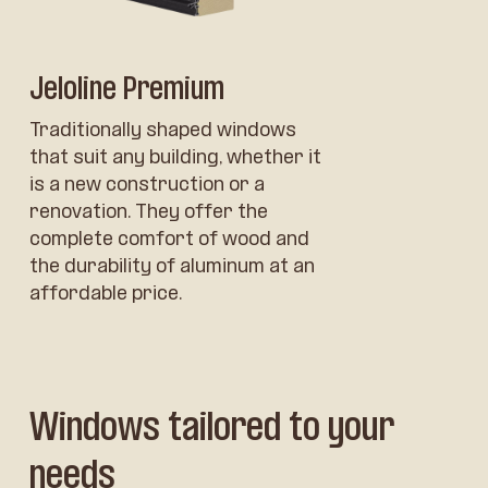
Jeloline Premium
Traditionally shaped windows
that suit any building, whether it
is a new construction or a
renovation. They offer the
complete comfort of wood and
the durability of aluminum at an
affordable price.
Windows tailored to your
needs