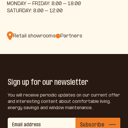
MONDAY – FRIDAY: 8.00 – 18.00
SATURDAY: 8.00 – 12.00
Retail showrooms
Partners
Sign up for our newsletter
You will receive periodic updates on our current offer
and interesting content about comfortable living,
energy savings and window maintenance.
Subscribe