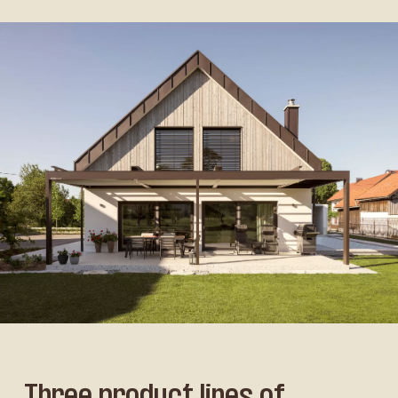
Three product lines of