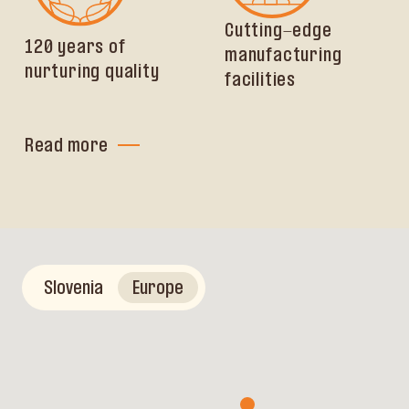
Cutting-edge
120 years of
manufacturing
nurturing quality
facilities
Read more
Slovenia
Europe