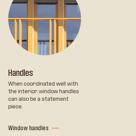
Handles
When coordinated well with
the interior, window handles
can also be a statement
piece.
Window handles