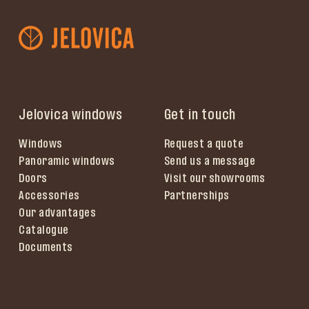
Jelovica windows
Get in touch
Windows
Request a quote
Panoramic windows
Send us a message
Doors
Visit our showrooms
Accessories
Partnerships
Our advantages
Catalogue
Documents