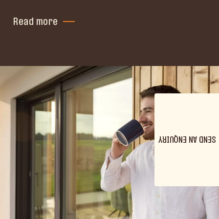
Read more
SEND AN ENQUIRY