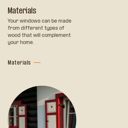
Materials
Your windows can be made
from different types of
wood that will complement
your home.
Materials