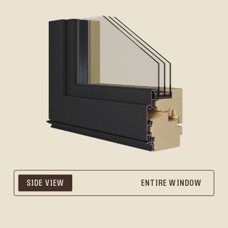
SIDE VIEW
ENTIRE WINDOW