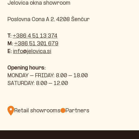
Jelovica okna showroom
Poslovna Cona A 2, 4208 Šenčur
T:
+386 4 51 13 374
M:
+386 51 301 679
E:
info@jelovica.si
Opening hours:
MONDAY – FRIDAY: 8.00 – 18.00
SATURDAY: 8.00 – 12.00
Retail showrooms
Partners