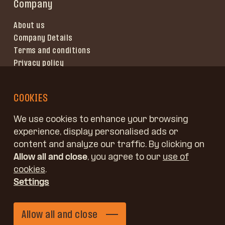
Company
About us
Company Details
Terms and conditions
Privacy policy
Terms of use
COOKIES
We use cookies to enhance your browsing
experience, display personalised ads or
content and analyze our traffic. By clicking on
Allow all and close
, you agree to our
use of
cookies
.
Settings
Copyright © Jelovica, d. o. o.
Allow all and close
Kidričeva 58, 4220 Škofja Loka, Slovenia
Send an enquiry