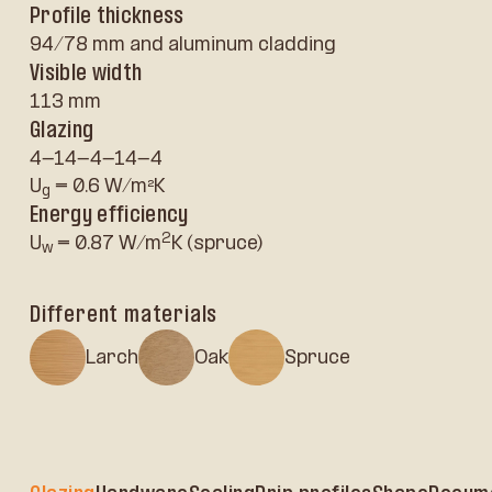
Profile thickness
94/78 mm and aluminum cladding
Visible width
113 mm
Glazing
4-14-4-14-4
U
= 0.6 W/m²K
g
Energy efficiency
2
U
= 0.87 W/m
K (spruce)
w
Different materials
Larch
Oak
Spruce