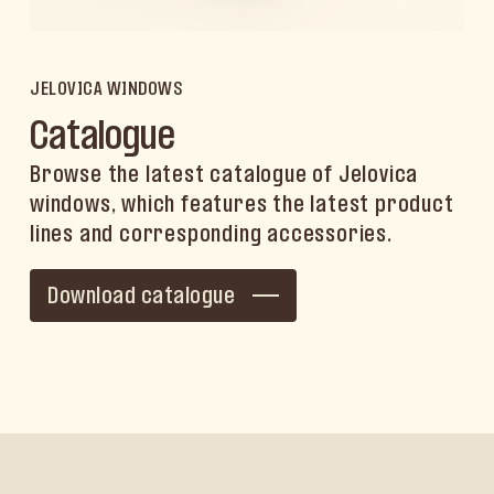
JELOVICA WINDOWS
Catalogue
Browse the latest catalogue of Jelovica
windows, which features the latest product
lines and corresponding accessories.
Download catalogue