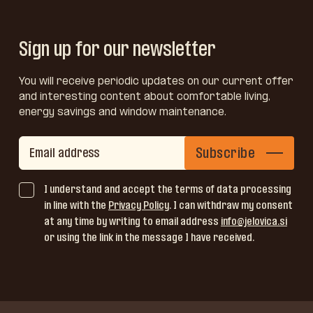
Sign up for our newsletter
You will receive periodic updates on our current offer
and interesting content about comfortable living,
energy savings and window maintenance.
Subscribe
I understand and accept the terms of data processing
in line with the
Privacy Policy
. I can withdraw my consent
at any time by writing to email address
info@jelovica.si
or using the link in the message I have received.