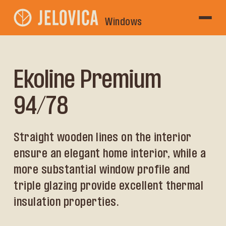
Windows
Ekoline Premium
94/78
Straight wooden lines on the interior
ensure an elegant home interior, while a
more substantial window profile and
triple glazing provide excellent thermal
insulation properties.