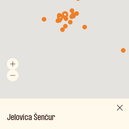
Jelovica Šenčur