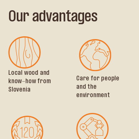
Our advantages
Local wood and
Care for people
know-how from
and the
Slovenia
environment