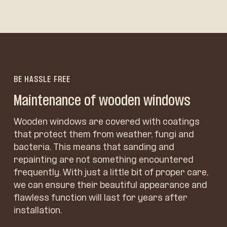
BE HASSLE FREE
Maintenance of wooden windows
Wooden windows are covered with coatings
that protect them from weather, fungi and
bacteria. This means that sanding and
repainting are not something encountered
frequently. With just a little bit of proper care,
we can ensure their beautiful appearance and
flawless function will last for years after
installation.