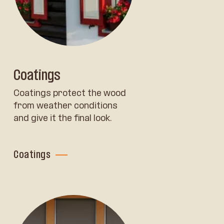
Coatings
Coatings protect the wood
from weather conditions
and give it the final look.
Coatings