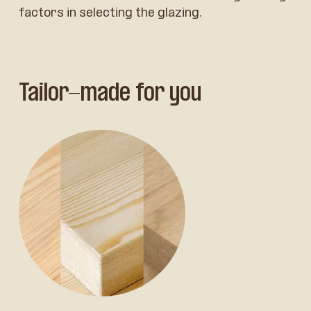
factors in selecting the glazing.
Tailor-made for you