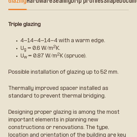
Glazing
Hardware
Sealing
Drip profiles
Shape
Docum
Triple glazing
4-14-4-14-4 with a warm edge.
2
U
= 0.6 W/m
K.
g
2
U
= 0.87 W/m
K (spruce).
w
Possible installation of glazing up to 52 mm.
Thermally improved spacer installed as
standard to prevent thermal bridging.
Designing proper glazing is among the most
important elements in planning new
constructions or renovations. The type,
location and orientation of the building are key