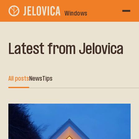
Windows
Latest from Jelovica
All posts
News
Tips