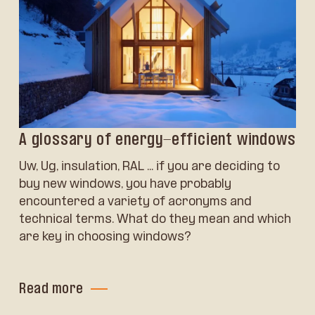
A glossary of energy-efficient windows
Uw, Ug, insulation, RAL ... if you are deciding to
buy new windows, you have probably
encountered a variety of acronyms and
technical terms. What do they mean and which
are key in choosing windows?
Read more