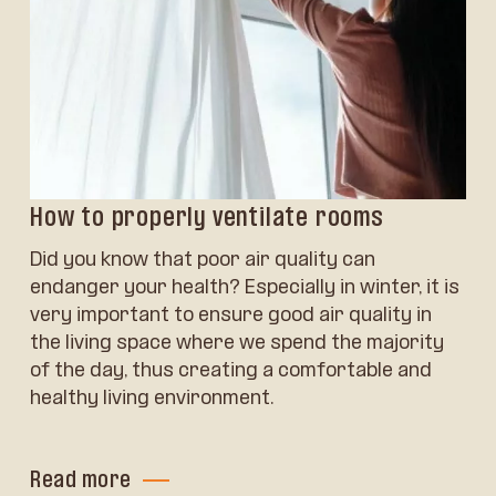
How to properly ventilate rooms
Did you know that poor air quality can
endanger your health? Especially in winter, it is
very important to ensure good air quality in
the living space where we spend the majority
of the day, thus creating a comfortable and
healthy living environment.
Read more