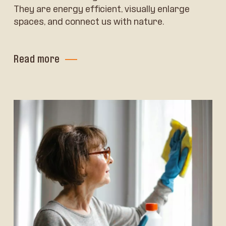
They are energy efficient, visually enlarge
spaces, and connect us with nature.
Read more