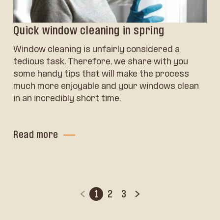
Quick window cleaning in spring
Window cleaning is unfairly considered a
tedious task. Therefore, we share with you
some handy tips that will make the process
much more enjoyable and your windows clean
in an incredibly short time.
Read more
1
2
3