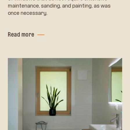
maintenance, sanding, and painting, as was
once necessary.
Read more