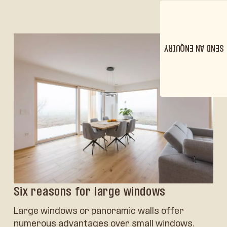
SEND AN ENQUIRY
Six reasons for large windows
Large windows or panoramic walls offer
numerous advantages over small windows.