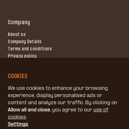
Company
About us
Company Details
Terms and conditions
Privacy policy
Terms of use
COOKIES
We use cookies to enhance your browsing
experience, display personalised ads or
content and analyze our traffic. By clicking on
Allow all and close
, you agree to our
use of
cookies
.
Settings