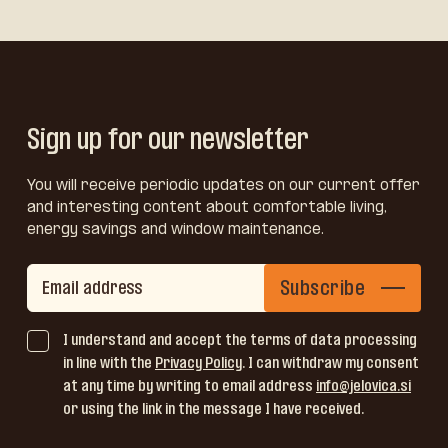
Sign up for our newsletter
You will receive periodic updates on our current offer
and interesting content about comfortable living,
energy savings and window maintenance.
Subscribe
I understand and accept the terms of data processing
in line with the
Privacy Policy
. I can withdraw my consent
at any time by writing to email address
info@jelovica.si
or using the link in the message I have received.