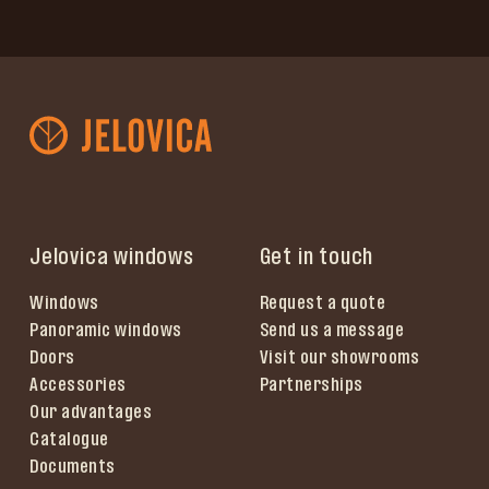
Jelovica windows
Get in touch
Windows
Request a quote
Panoramic windows
Send us a message
Doors
Visit our showrooms
Accessories
Partnerships
Our advantages
Catalogue
Documents