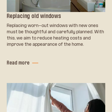
Replacing old windows
Replacing worn-out windows with new ones
must be thoughtful and carefully planned. With
this, we aim to reduce heating costs and
improve the appearance of the home.
Read more