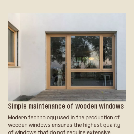
Simple maintenance of wooden windows
Modern technology used in the production of
wooden windows ensures the highest quality
of windows that do not require extensive