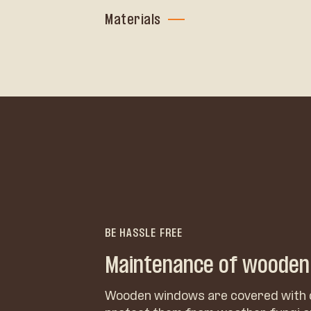
Materials
BE HASSLE FREE
Maintenance of woode
Wooden windows are covered with 