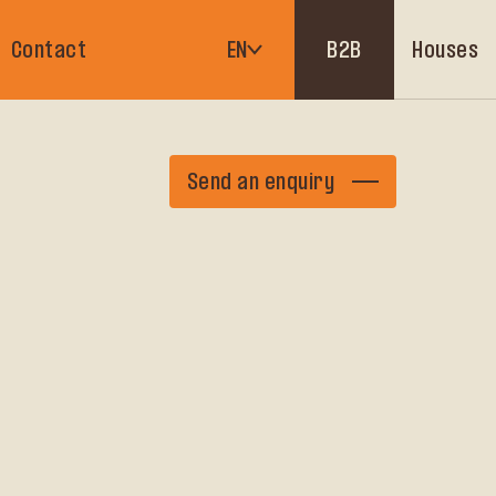
Houses
Contact
EN
B2B
Send an enquiry