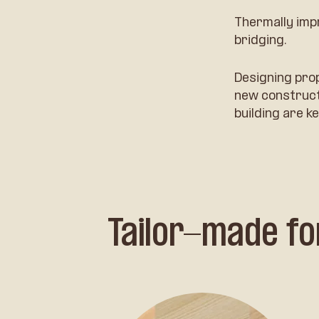
Thermally imp
bridging.
Designing pro
new constructi
building are ke
Tailor-made fo