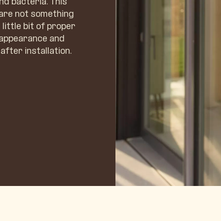
nd bacteria. This
 are not something
little bit of proper
l appearance and
after installation.