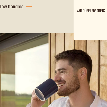
dow handles
SEND AN ENQUIRY