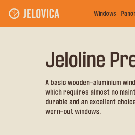
Windows
Pano
Jeloline P
A basic wooden-aluminium wind
which requires almost no main
durable and an excellent choice
worn-out windows.