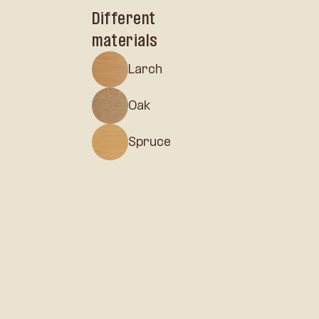
Different
materials
Larch
Oak
Spruce