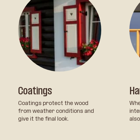
Coatings
Ha
Coatings protect the wood
Whe
from weather conditions and
inte
give it the final look.
also