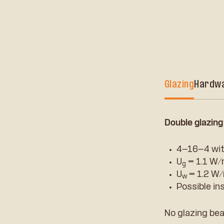
Glazing
Hardw
Double glazing
4-16-4 wit
U
= 1.1 W
g
U
= 1.2 W
w
Possible in
No glazing bea