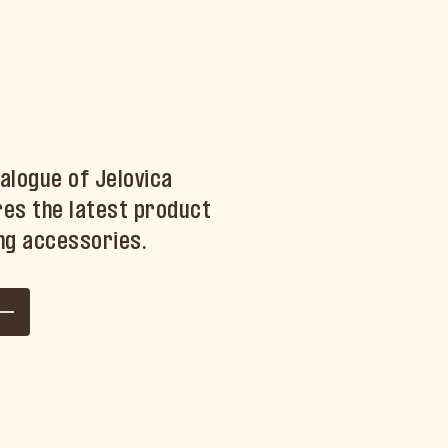
alogue of Jelovica
es the latest product
ng accessories.