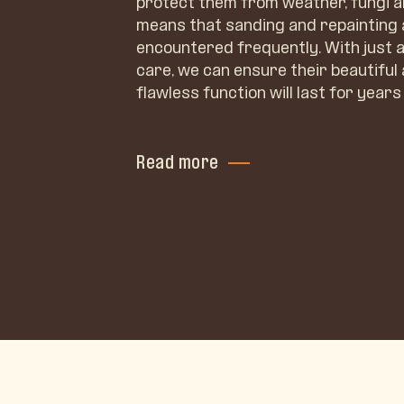
protect them from weather, fungi a
means that sanding and repainting
encountered frequently. With just a 
care, we can ensure their beautifu
flawless function will last for years 
Read more