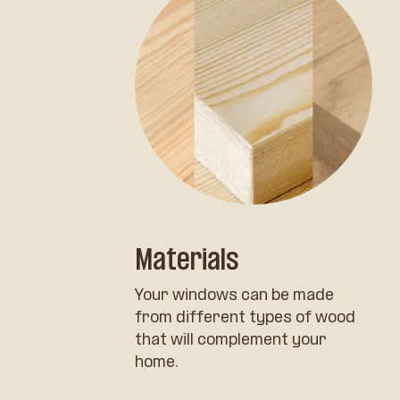
Materials
Your windows can be made
from different types of wood
that will complement your
home.