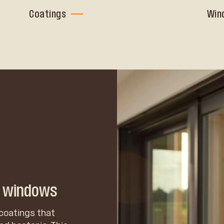
Coatings
Win
n windows
coatings that