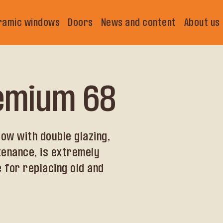
ramic windows
Doors
News and content
About us
remium 68
ow with double glazing,
tenance, is extremely
 for replacing old and