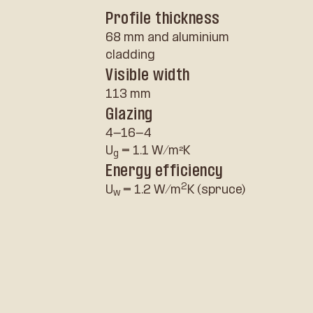
Profile thickness
68 mm and aluminium
cladding
Visible width
113 mm
Glazing
4-16-4
U
= 1.1 W/m²K
g
Energy efficiency
2
U
= 1.2 W/m
K (spruce)
w