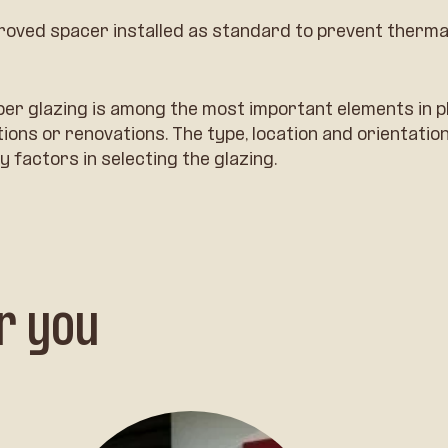
roved spacer installed as standard to prevent therma
per glazing is among the most important elements in p
ons or renovations. The type, location and orientation
y factors in selecting the glazing.
r you