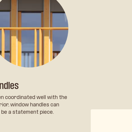
ndles
n coordinated well with the
rior, window handles can
 be a statement piece.