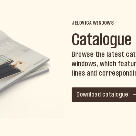
JELOVICA WINDOWS
Catalogue
Browse the latest cat
windows, which featur
lines and correspondi
Download catalogue