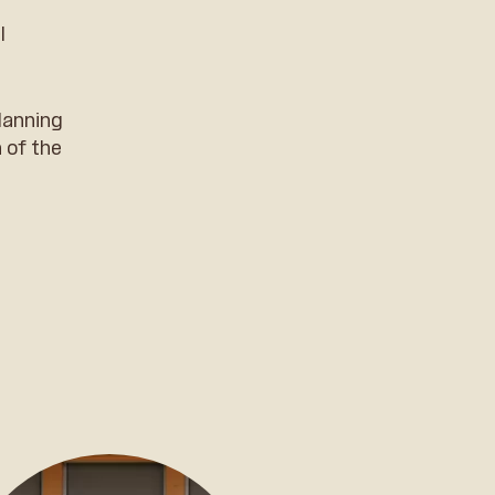
l
lanning
 of the