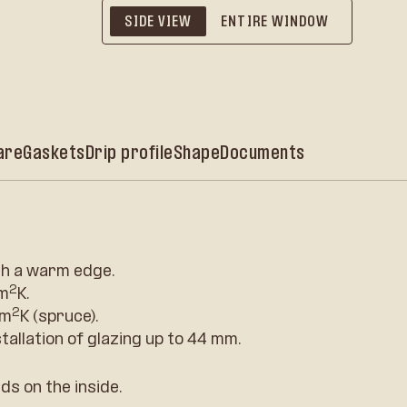
SIDE VIEW
ENTIRE WINDOW
are
Gaskets
Drip profile
Shape
Documents
h a warm edge.
2
/m
K.
2
/m
K (spruce).
stallation of glazing up to 44 mm.
ds on the inside.