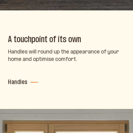
A touchpoint of its own
Handles will round up the appearance of your
home and optimise comfort.
Handles