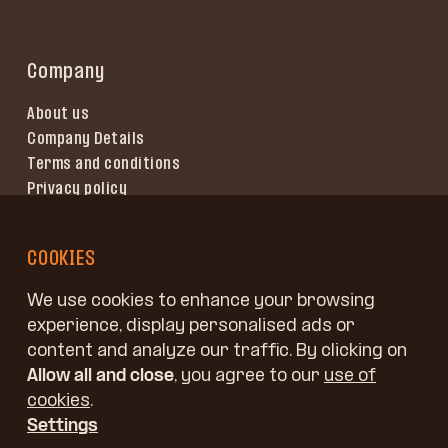
Company
About us
Company Details
Terms and conditions
Privacy policy
Terms of use
COOKIES
We use cookies to enhance your browsing
experience, display personalised ads or
content and analyze our traffic. By clicking on
Allow all and close
, you agree to our
use of
cookies
.
Settings