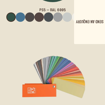
PS5 – RAL 6005
PS5 – RAL 6005
PS6 – RAL 5007
PS12 – RAL 8019
PS10 – RAL 8017
PS9 – RAL 7016
PS13 – RAL 7004
PS11 – RAL 7035
PS1 – RAL 90
SEND AN ENQUIRY