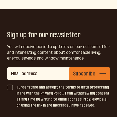
Sign up for our newsletter
You will receive periodic updates on our current offer
and interesting content about comfortable living,
energy savings and window maintenance.
Subscribe
I understand and accept the terms of data processing
in line with the
Privacy Policy
. I can withdraw my consent
at any time by writing to email address
info@jelovica.si
or using the link in the message I have received.