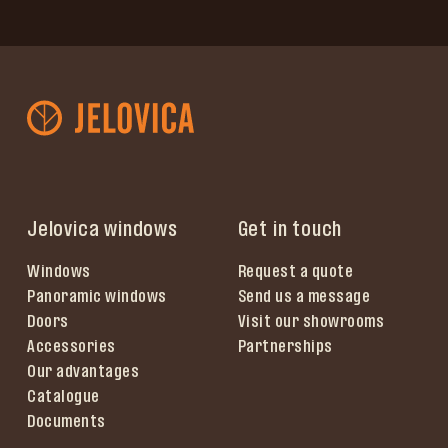
Jelovica windows
Get in touch
Windows
Request a quote
Panoramic windows
Send us a message
Doors
Visit our showrooms
Accessories
Partnerships
Our advantages
Catalogue
Documents