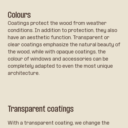
Colours
Coatings protect the wood from weather
conditions. In addition to protection, they also
have an aesthetic function. Transparent or
clear coatings emphasize the natural beauty of
the wood, while with opaque coatings, the
colour of windows and accessories can be
completely adapted to even the most unique
architecture.
Transparent coatings
With a transparent coating, we change the