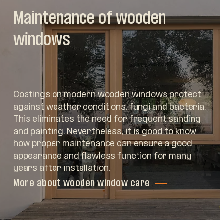
Maintenance of wooden
windows
Coatings on modern wooden windows protect
against weather conditions, fungi and bacteria.
This eliminates the need for frequent sanding
and painting. Nevertheless, it is good to know
how proper maintenance can ensure a good
appearance and flawless function for many
years after installation.
More about wooden window care