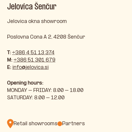
Jelovica Šenčur
Jelovica okna showroom
Poslovna Cona A 2, 4208 Šenčur
T:
+386 4 51 13 374
M:
+386 51 301 679
E:
info@jelovica.si
Opening hours:
MONDAY – FRIDAY: 8.00 – 18.00
SATURDAY: 8.00 – 12.00
Retail showrooms
Partners