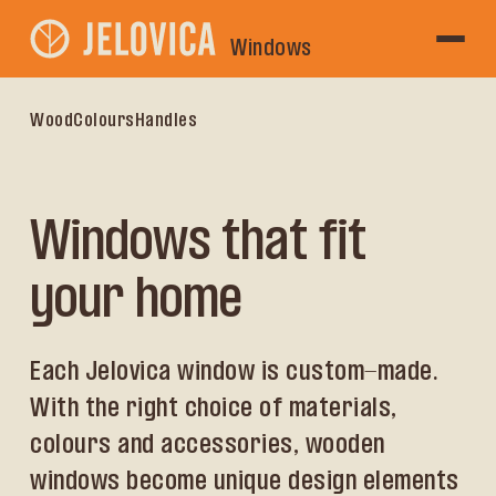
Windows
Wood
Colours
Handles
Windows that fit
your home
Each Jelovica window is custom-made.
With the right choice of materials,
colours and accessories, wooden
windows become unique design elements