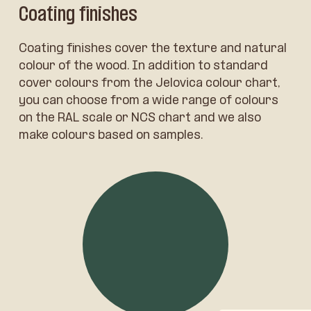
Coating finishes
Coating finishes cover the texture and natural
colour of the wood. In addition to standard
cover colours from the Jelovica colour chart,
you can choose from a wide range of colours
on the RAL scale or NCS chart and we also
make colours based on samples.