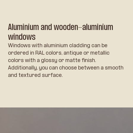
Aluminium and wooden-aluminium
windows
Windows with aluminium cladding can be
ordered in RAL colors, antique or metallic
colors with a glossy or matte finish.
Additionally, you can choose between a smooth
and textured surface.