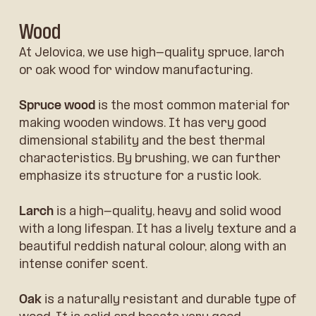
Wood
At Jelovica, we use high-quality spruce, larch
or oak wood for window manufacturing.
Spruce wood
is the most common material for
making wooden windows. It has very good
dimensional stability and the best thermal
characteristics. By brushing, we can further
emphasize its structure for a rustic look.
Larch
is a high-quality, heavy and solid wood
with a long lifespan. It has a lively texture and a
beautiful reddish natural colour, along with an
intense conifer scent.
Oak
is a naturally resistant and durable type of