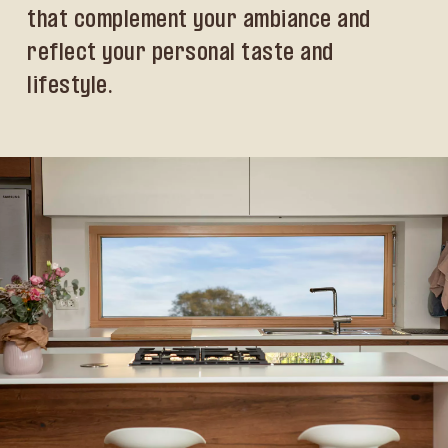
that complement your ambiance and
reflect your personal taste and
lifestyle.