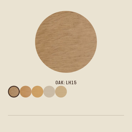
OAK: LH15
Oak: LH15
Larch: LL15
Spruce: LS15
Spruce: LS10
Spruce: LS6