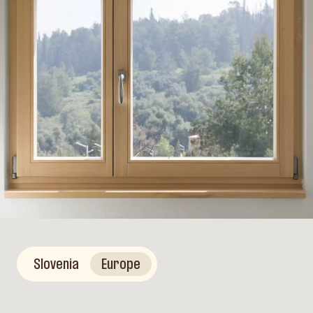
Slovenia
Europe