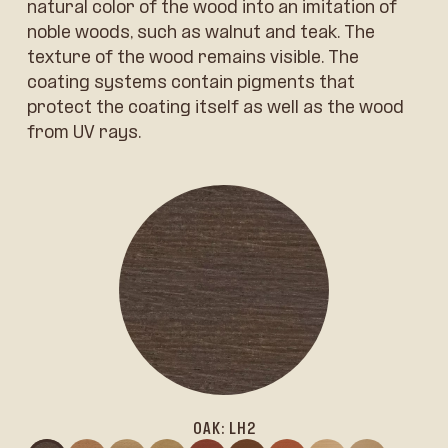
natural color of the wood into an imitation of
noble woods, such as walnut and teak. The
texture of the wood remains visible. The
coating systems contain pigments that
protect the coating itself as well as the wood
from UV rays.
OAK: LH2