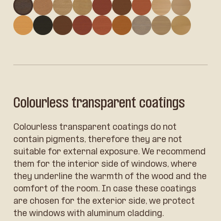
Oak: LH2
Oak: LH1
Oak: LH16
Oak: LH11
Larch: LL13
Larch: LL4
Larch: LL3
Larch: LL11
Larch: LL
Larch: LL1
Spruce: LS19
Spruce: LS4
Spruce: LS13
Spruce: LS3
Spruce: LS14
Spruce: LS17
Spruce: LS16
Spruce: L
Colourless transparent coatings
Colourless transparent coatings do not
contain pigments, therefore they are not
suitable for external exposure. We recommend
them for the interior side of windows, where
they underline the warmth of the wood and the
comfort of the room. In case these coatings
are chosen for the exterior side, we protect
the windows with aluminum cladding.