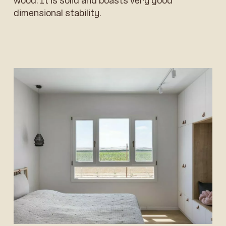
wood. It is solid and boasts very good
dimensional stability.