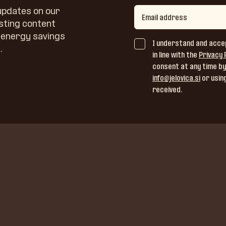
 updates on our
sting content
, energy savings
I understand and acce
.
in line with the
Privacy 
consent at any time by
info@jelovica.si
or using
received.