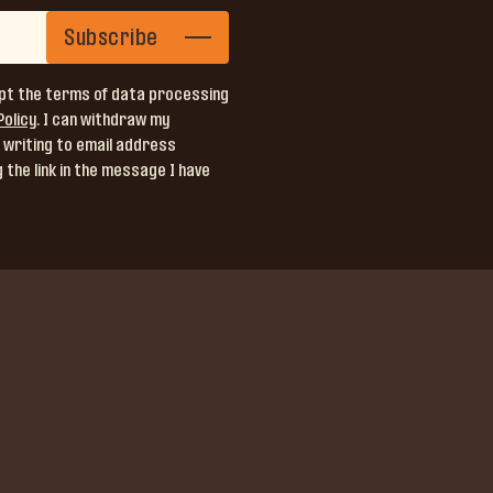
Subscribe
pt the terms of data processing
Policy
. I can withdraw my
 writing to email address
 the link in the message I have