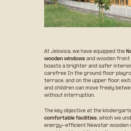
At Jelovica, we have equipped the
N
wooden windows
and wooden front 
boasts a brighter and safer interior
carefree In the ground floor playro
terrace, and on the upper floor, exi
and children can move freely betwe
without interruption.
The key objective at the kindergar
comfortable facilities
, which we und
energy-efficient Newstar wooden w