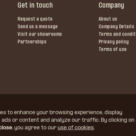
Get in touch
Company
Request a quote
About us
Send us a message
Company Details
Visit our showrooms
Terms and condit
Partnerships
Privacy policy
Terms of use
es to enhance your browsing experience, display
ads or content and analyze our traffic. By clicking on
 close
, you agree to our
use of cookies
.
Kidričeva 58, 4220 Škofja Loka, Slovenia