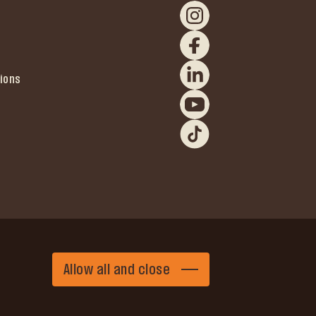
ions
Allow all and close