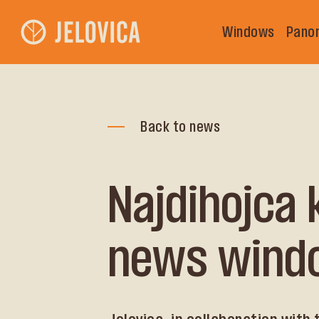
Windows
Pano
Back to news
Najdihojca
news wind