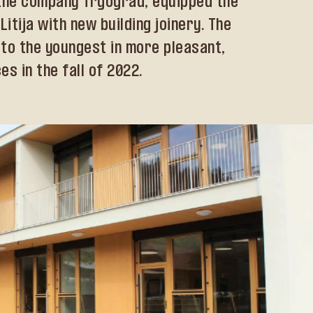
h the company Trgograd, equipped the
itija with new building joinery. The
to the youngest in more pleasant,
s in the fall of 2022.