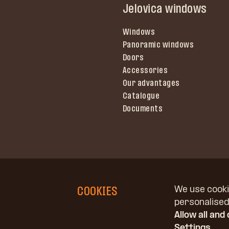
Jelovica windows
Windows
Panoramic windows
Doors
Accessories
Our advantages
Catalogue
Documents
COOKIES
We use cooki
personalised 
Allow all and
Copyright © Jelovica, d. o. o.
Settings