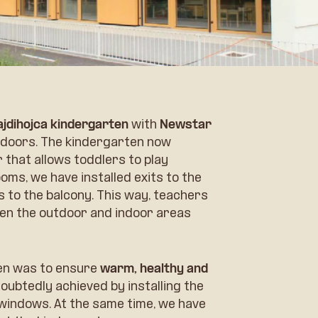
ajdihojca kindergarten
with
Newstar
doors. The kindergarten now
 that allows toddlers to play
oms, we have installed exits to the
ts to the balcony. This way, teachers
en the outdoor and indoor areas
ten was to ensure
warm, healthy and
oubtedly achieved by installing the
indows. At the same time, we have