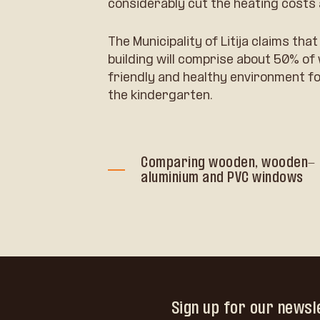
considerably cut the heating costs 
The Municipality of Litija claims th
building will comprise about 50% o
friendly and healthy environment fo
the kindergarten.
Comparing wooden, wooden-
aluminium and PVC windows
Sign up for our newsl