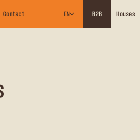
Houses
Contact
EN
B2B
s