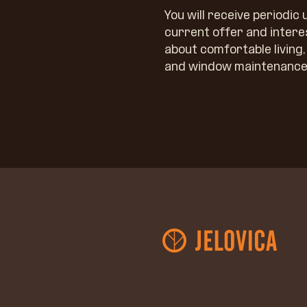
You will receive periodic
current offer and intere
about comfortable living
and window maintenance