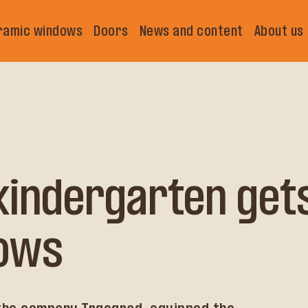
ramic windows
Doors
News and content
About us
 kindergarten get
ows