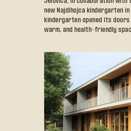
Jelovica, in collaboration wit
new Najdihojca kindergarten in L
kindergarten opened its doors 
warm, and health-friendly space