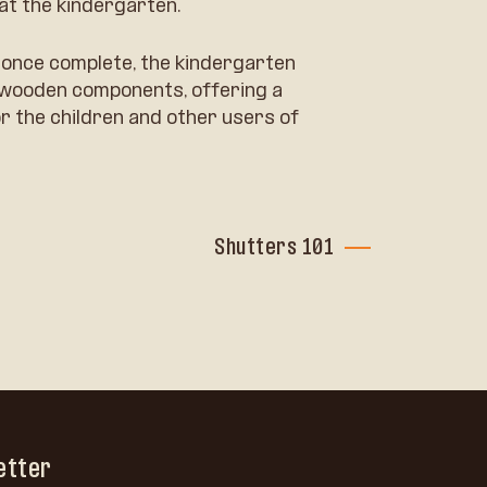
at the kindergarten.
at once complete, the kindergarten
f wooden components, offering a
r the children and other users of
Shutters 101
etter