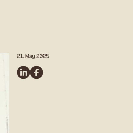
21. May 2025
linkedin
Facebook