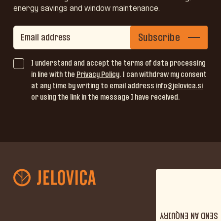
energy savings and window maintenance.
Subscribe
I understand and accept the terms of data processing
in line with the
Privacy Policy
. I can withdraw my consent
at any time by writing to email address
info@jelovica.si
or using the link in the message I have received.
SEND AN ENQUIRY