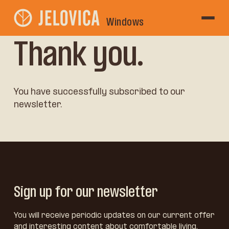
Windows
Thank you.
You have successfully subscribed to our
newsletter.
Sign up for our newsletter
You will receive periodic updates on our current offer
and interesting content about comfortable living,