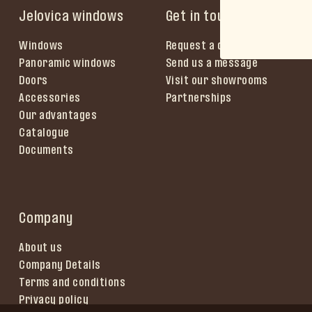
Jelovica windows
Get in touch
Windows
Request a quote
Panoramic windows
Send us a message
Doors
Visit our showrooms
Accessories
Partnerships
Our advantages
Catalogue
Documents
Company
About us
Company Details
Terms and conditions
Privacy policy